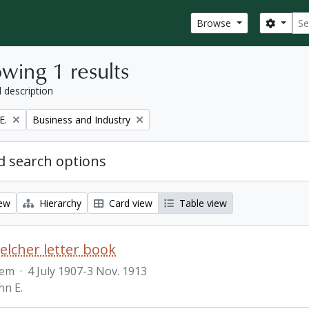
Sear
Search
Browse
wing 1 results
l description
Remove filter:
E.
Business and Industry
 search options
iew
Hierarchy
Card view
Table view
Belcher letter book
tem
·
4 July 1907-3 Nov. 1913
hn E.