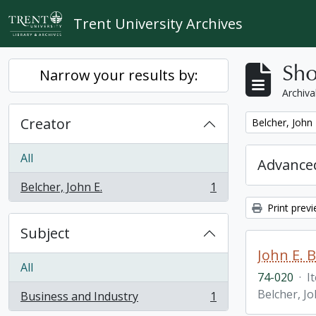
Skip to main content
Trent University Archives
Sho
Narrow your results by:
Archiva
Creator
Remove filter:
Belcher, John 
All
Advanced
Belcher, John E.
1
, 1 results
Print prev
Subject
John E. 
All
74-020
·
I
Belcher, Jo
Business and Industry
1
, 1 results