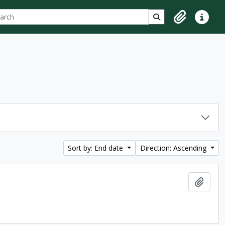
ch
 options
Search in browse p
Clipboard
Quick lin
Sort by: End date
Direction: Ascending
Add t