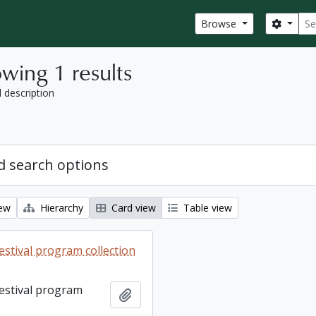
Sear
Search
Browse
wing 1 results
l description
 search options
iew
Hierarchy
Card view
Table view
estival program collection
Festival program
Add to clipboard