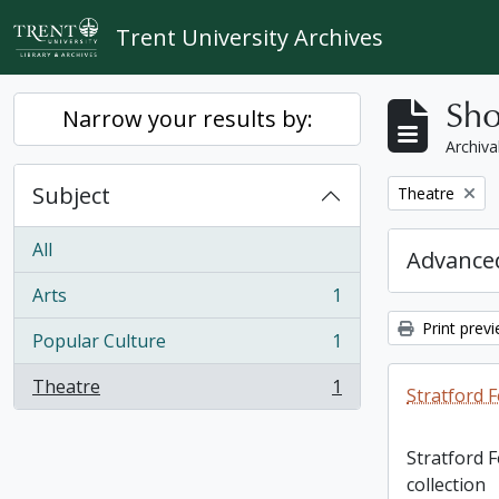
Skip to main content
Trent University Archives
Sho
Narrow your results by:
Archiva
Subject
Remove filter:
Theatre
All
Advanced
Arts
1
, 1 results
Print prev
Popular Culture
1
, 1 results
Theatre
1
Stratford F
, 1 results
Stratford 
collection