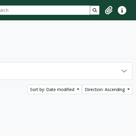
ch
 options
Search in browse p
Clipboard
Quick lin
Sort by: Date modified
Direction: Ascending