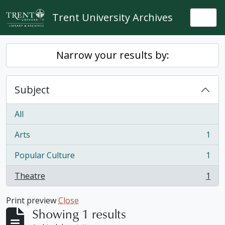
Skip to main content
Trent University Archives
Togg
Narrow your results by:
Subject
All
Arts
1
, 1 results
Popular Culture
1
, 1 results
Theatre
1
, 1 results
Print preview
Close
Showing 1 results