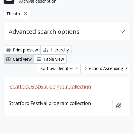
Archival description
Remove filter:
Theatre
Advanced search options
Print preview
Hierarchy
Card view
Table view
Sort by: Identifier
Direction: Ascending
Stratford Festival program collection
Stratford Festival program collection
Add t