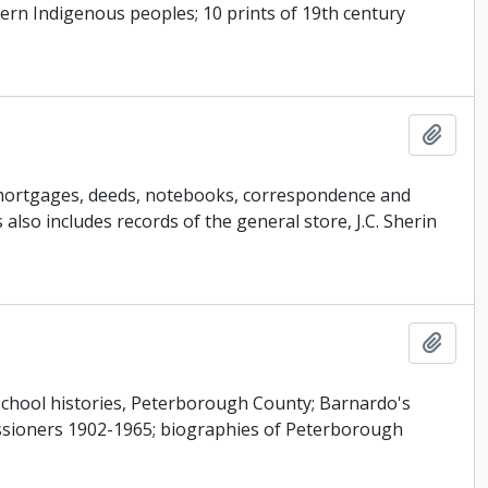
rn Indigenous peoples; 10 prints of 19th century
Add t
s mortgages, deeds, notebooks, correspondence and
so includes records of the general store, J.C. Sherin
Add t
s school histories, Peterborough County; Barnardo's
ssioners 1902-1965; biographies of Peterborough