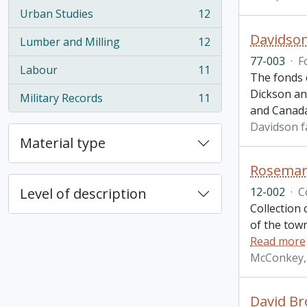
Urban Studies
12
, 12 results
Davidson
Lumber and Milling
12
, 12 results
77-003
·
F
Labour
11
, 11 results
The fonds 
Dickson an
Military Records
11
, 11 results
and Canad
Davidson f
Material type
Rosemary
12-002
·
C
Level of description
Collection 
of the town
Read more
McConkey,
David Br