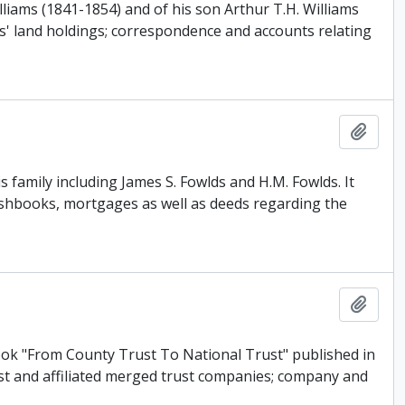
iams (1841-1854) and of his son Arthur T.H. Williams
ms' land holdings; correspondence and accounts relating
Add t
 family including James S. Fowlds and H.M. Fowlds. It
ashbooks, mortgages as well as deeds regarding the
Add t
ook "From County Trust To National Trust" published in
ust and affiliated merged trust companies; company and