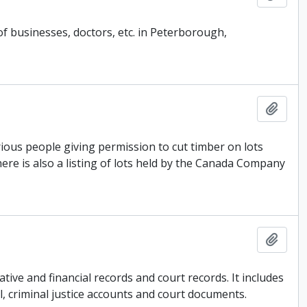
of businesses, doctors, etc. in Peterborough,
Add t
ous people giving permission to cut timber on lots
ere is also a listing of lots held by the Canada Company
Add t
ive and financial records and court records. It includes
l, criminal justice accounts and court documents.