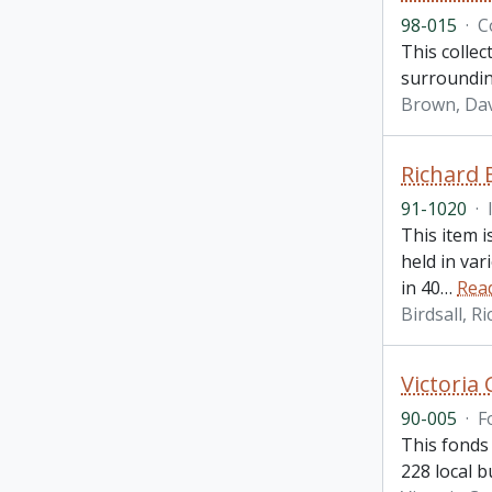
98-015
·
C
This collec
surroundin
Brown, Da
Richard 
91-1020
·
This item 
held in var
in 40
…
Rea
Birdsall, R
Victoria
90-005
·
F
This fonds 
228 local b