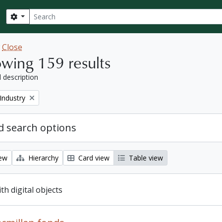
Search
Search options
w
Close
wing 159 results
l description
Industry
 search options
iew
Hierarchy
Card view
Table view
ith digital objects