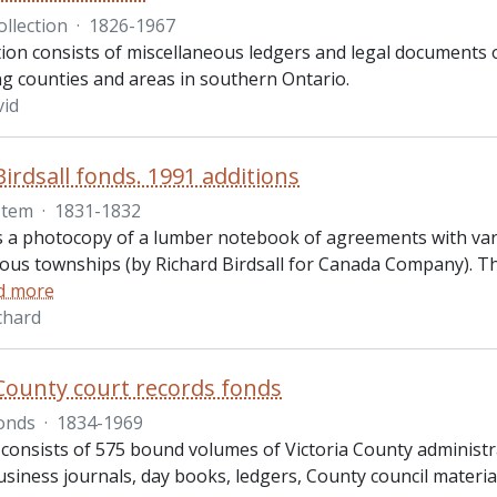
ollection
·
1826-1967
tion consists of miscellaneous ledgers and legal documents 
g counties and areas in southern Ontario.
vid
Birdsall fonds. 1991 additions
Item
·
1831-1832
is a photocopy of a lumber notebook of agreements with vari
ious townships (by Richard Birdsall for Canada Company). Th
d more
ichard
 County court records fonds
onds
·
1834-1969
consists of 575 bound volumes of Victoria County administrat
usiness journals, day books, ledgers, County council materia