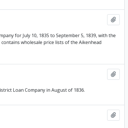
Add t
mpany for July 10, 1835 to September 5, 1839, with the
 contains wholesale price lists of the Aikenhead
Add t
istrict Loan Company in August of 1836.
Add t