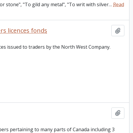
r stone", "To gild any metal", "To writ with silver
…
Read
s licences fonds
Add t
ences issued to traders by the North West Company.
Add t
pers pertaining to many parts of Canada including 3