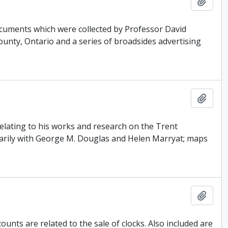
Add t
ocuments which were collected by Professor David
County, Ontario and a series of broadsides advertising
Add t
 relating to his works and research on the Trent
arily with George M. Douglas and Helen Marryat; maps
Add t
unts are related to the sale of clocks. Also included are