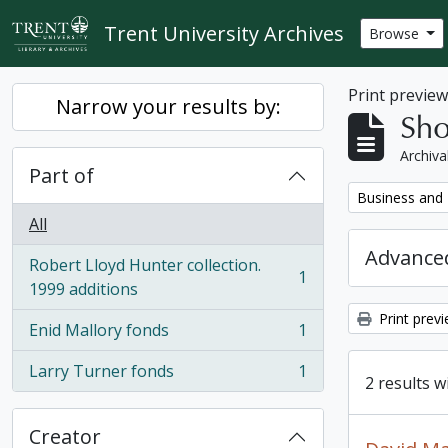
Skip to main content
Trent University Archives
Browse
Print previe
Narrow your results by:
Sho
Archiva
Part of
Remove filter:
Business and 
All
Advanced
Robert Lloyd Hunter collection.
1
, 1 results
1999 additions
Print prev
Enid Mallory fonds
1
, 1 results
Larry Turner fonds
1
, 1 results
2 results w
Creator