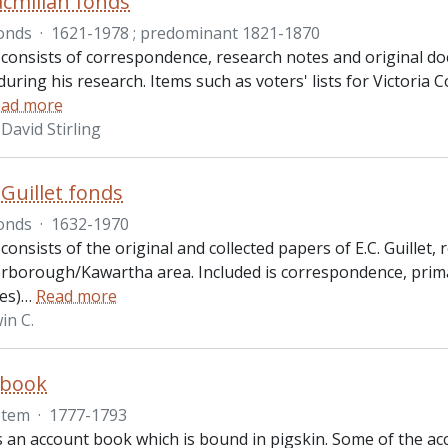
cmillan fonds
onds
·
1621-1978 ; predominant 1821-1870
 consists of correspondence, research notes and original d
uring his research. Items such as voters' lists for Victoria 
ad more
David Stirling
 Guillet fonds
onds
·
1632-1970
consists of the original and collected papers of E.C. Guillet,
erborough/Kawartha area. Included is correspondence, prim
es)
…
Read more
in C.
 book
Item
·
1777-1793
s an account book which is bound in pigskin. Some of the acco