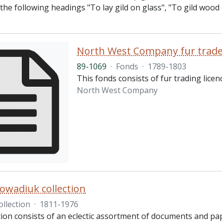
the following headings "To lay gild on glass", "To gild wood o
North West Company fur trader
89-1069
·
Fonds
·
1789-1803
This fonds consists of fur trading lic
North West Company
owadiuk collection
ollection
·
1811-1976
ction consists of an eclectic assortment of documents and pa