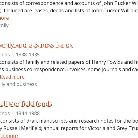
consists of correspondence and accounts of John Tucker Will
. Included are leases, deeds and lists of John Tucker Willia
more
mily
amily and business fonds
onds
·
1838-1935
onsists of family and related papers of Henry Fowlds and his
des business correspondence, invoices, some journals and c
Read more
ily and business
ell Merifield fonds
onds
·
1844-1988
 consists of draft manuscripts and research notes for the b
y Russell Merifield; annual reports for Victoria and Grey Tr
ad more