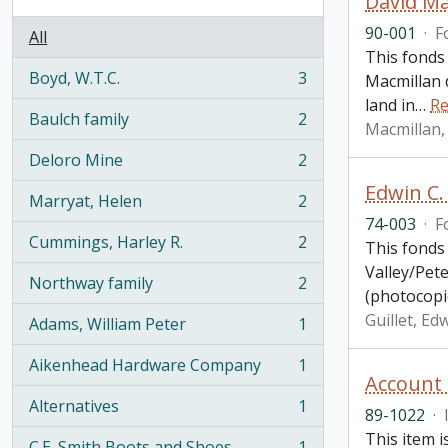
David Ma
90-001
·
F
All
This fonds
Boyd, W.T.C.
3
Macmillan d
, 3 results
land in
…
Re
Baulch family
2
Macmillan, 
, 2 results
Deloro Mine
2
, 2 results
Edwin C.
Marryat, Helen
2
, 2 results
74-003
·
F
Cummings, Harley R.
2
This fonds 
, 2 results
Valley/Pet
Northway family
2
, 2 results
(photocopi
Guillet, Edw
Adams, William Peter
1
, 1 results
Aikenhead Hardware Company
1
, 1 results
Account
Alternatives
1
89-1022
·
, 1 results
This item i
C.E. Smith Boots and Shoes
1