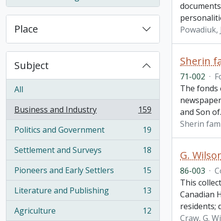
, 1 results
documents 
personaliti
Place
Powadiuk,
Sherin f
Subject
71-002
·
F
The fonds 
All
newspaper 
Business and Industry
159
and Son of
, 159 results
Sherin fami
Politics and Government
19
, 19 results
Settlement and Surveys
18
G. Wilso
, 18 results
Pioneers and Early Settlers
15
86-003
·
C
, 15 results
This collec
Literature and Publishing
13
Canadian H
, 13 results
residents;
Agriculture
12
, 12 results
Craw, G. W