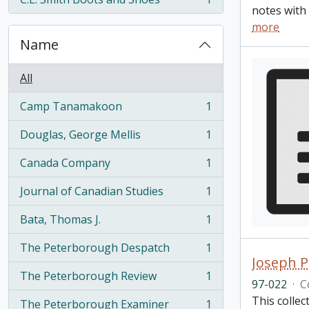
, 1 results
notes with 
more
Name
All
Camp Tanamakoon
1
, 1 results
Douglas, George Mellis
1
, 1 results
Canada Company
1
, 1 results
Journal of Canadian Studies
1
, 1 results
Bata, Thomas J.
1
, 1 results
The Peterborough Despatch
1
, 1 results
Joseph P
The Peterborough Review
1
, 1 results
97-022
·
C
This colle
The Peterborough Examiner
1