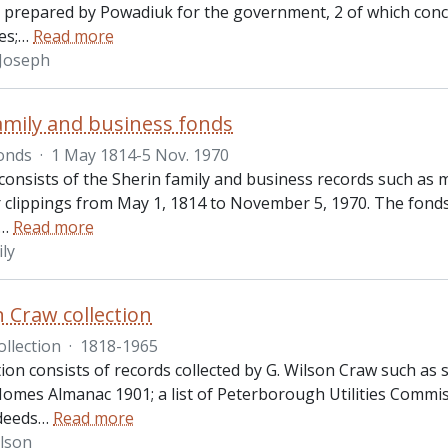
prepared by Powadiuk for the government, 2 of which conce
es;
…
Read more
 Joseph
amily and business fonds
onds
·
1 May 1814-5 Nov. 1970
consists of the Sherin family and business records such a
clippings from May 1, 1814 to November 5, 1970. The fonds al
…
Read more
ly
n Craw collection
ollection
·
1818-1965
tion consists of records collected by G. Wilson Craw such a
omes Almanac 1901; a list of Peterborough Utilities Commi
 deeds
…
Read more
ilson