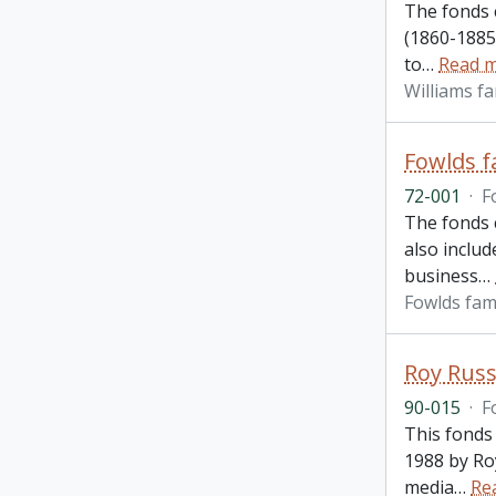
The fonds 
(1860-1885)
to
…
Read 
Williams fa
Fowlds f
72-001
·
F
The fonds c
also inclu
business
…
Fowlds fam
Roy Russ
90-015
·
F
This fonds
1988 by Ro
media
…
Re