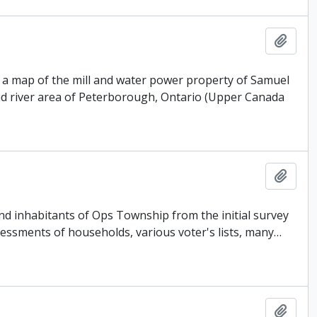
Add t
 a map of the mill and water power property of Samuel
nd river area of Peterborough, Ontario (Upper Canada
Add t
 and inhabitants of Ops Township from the initial survey
sessments of households, various voter's lists, many
…
Add t