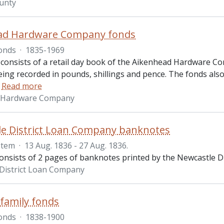
ounty
ad Hardware Company fonds
onds
·
1835-1969
 consists of a retail day book of the Aikenhead Hardware Co
ing recorded in pounds, shillings and pence. The fonds also
…
Read more
 Hardware Company
e District Loan Company banknotes
Item
·
13 Aug. 1836 - 27 Aug. 1836.
consists of 2 pages of banknotes printed by the Newcastle D
District Loan Company
 family fonds
onds
·
1838-1900