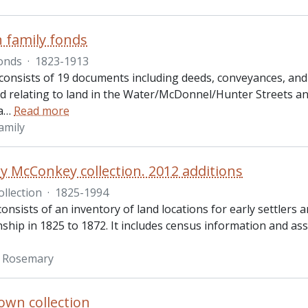
 family fonds
onds
·
1823-1913
consists of 19 documents including deeds, conveyances, and
d relating to land in the Water/McDonnel/Hunter Streets a
a
…
Read more
amily
 McConkey collection. 2012 additions
ollection
·
1825-1994
consists of an inventory of land locations for early settlers
ship in 1825 to 1872. It includes census information and as
 Rosemary
own collection