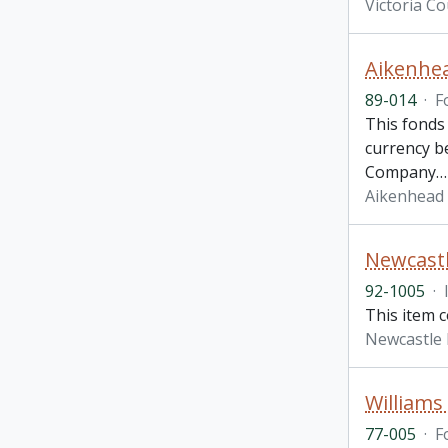
Victoria C
Aikenhe
89-014
·
F
This fonds
currency be
Company
Aikenhead
Newcastl
92-1005
·
This item 
Newcastle 
Williams
77-005
·
F