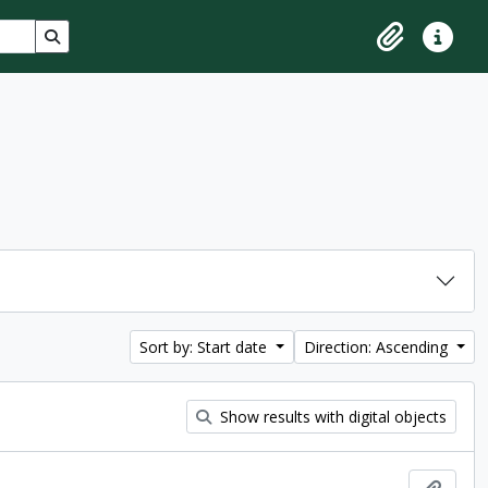
Search in browse page
Clipboard
Quick lin
Sort by: Start date
Direction: Ascending
Show results with digital objects