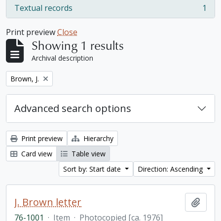
Textual records
1
, 1 results
Print preview
Close
Showing 1 results
Archival description
Remove filter:
Brown, J.
Advanced search options
Print preview
Hierarchy
Card view
Table view
Sort by: Start date
Direction: Ascending
J. Brown letter
Add t
76-1001
·
Item
·
Photocopied [ca. 1976]