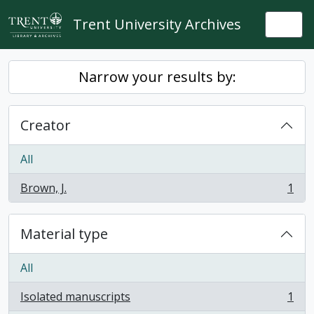
Skip to main content
Trent University Archives
Togg
Narrow your results by:
Creator
All
Brown, J.
1
, 1 results
Material type
All
Isolated manuscripts
1
, 1 results