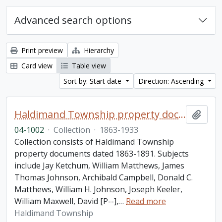
Advanced search options
Print preview
Hierarchy
Card view
Table view
Sort by: Start date
Direction: Ascending
Haldimand Township property documents collection
Add t
04-1002
·
Collection
·
1863-1933
Collection consists of Haldimand Township
property documents dated 1863-1891. Subjects
include Jay Ketchum, William Matthews, James
Thomas Johnson, Archibald Campbell, Donald C.
Matthews, William H. Johnson, Joseph Keeler,
William Maxwell, David [P--],
…
Read more
Haldimand Township