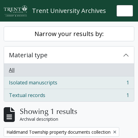
Skip to main content
Trent University Archives
Togg
Narrow your results by:
Material type
All
Isolated manuscripts
1
, 1 results
Textual records
1
, 1 results
Showing 1 results
Archival description
Remove filter:
Haldimand Township property documents collection