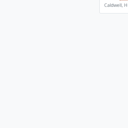
Caldwell, 