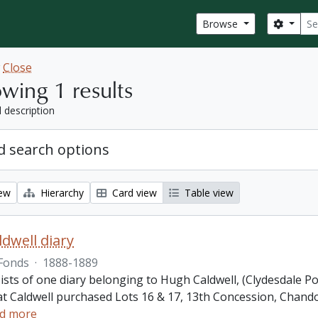
Sear
Search
Browse
w
Close
wing 1 results
l description
 search options
iew
Hierarchy
Card view
Table view
dwell diary
Fonds
·
1888-1889
ists of one diary belonging to Hugh Caldwell, (Clydesdale P
hat Caldwell purchased Lots 16 & 17, 13th Concession, Ch
d more