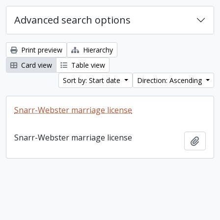
Advanced search options
Print preview
Hierarchy
Card view
Table view
Sort by: Start date
Direction: Ascending
Snarr-Webster marriage license
Snarr-Webster marriage license
Add t