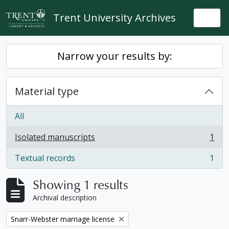
Skip to main content
Trent University Archives
Togg
Narrow your results by:
Material type
All
Isolated manuscripts
1
, 1 results
Textual records
1
, 1 results
Showing 1 results
Archival description
Remove filter:
Snarr-Webster marriage license