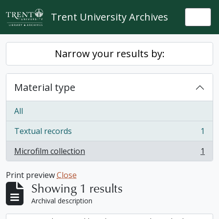
Skip to main content
Trent University Archives
Togg
Narrow your results by:
Material type
All
Textual records
1
, 1 results
Microfilm collection
1
, 1 results
Print preview
Close
Showing 1 results
Archival description