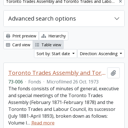
Remove filter:
Toronto Trades Assembly and Toronto Trades and Labour Council fonds
Advanced search options
Print preview
Hierarchy
Card view
Table view
Sort by: Start date
Direction: Ascending
Toronto Trades Assembly and Toronto Trades and Labour Council fonds
Add t
73-006
·
Fonds
·
Microfilmed 26 Oct. 1973
The fonds consists of minutes of general, executive
and special meetings of the Toronto Trades
Assembly (February 1871-February 1878) and the
Toronto Trades and Labour Council, its successor
(July 1881-April 1893), broken down as follows:
Volume I
…
Read more