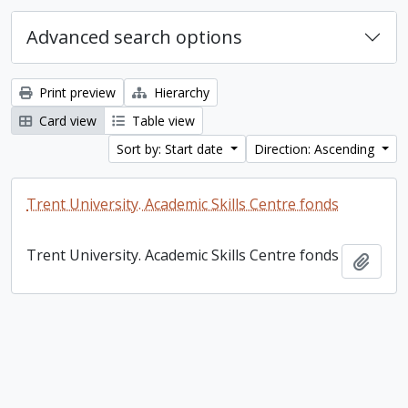
Advanced search options
Print preview
Hierarchy
Card view
Table view
Sort by: Start date
Direction: Ascending
Trent University. Academic Skills Centre fonds
Trent University. Academic Skills Centre fonds
Add t