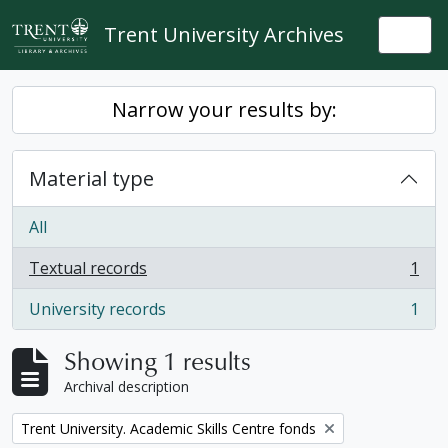
Skip to main content
Trent University Archives
Togg
Narrow your results by:
Material type
All
Textual records
1
, 1 results
University records
1
, 1 results
Showing 1 results
Archival description
Remove filter:
Trent University. Academic Skills Centre fonds