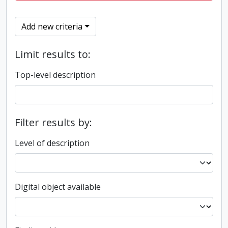
Add new criteria
Limit results to:
Top-level description
Filter results by:
Level of description
Digital object available