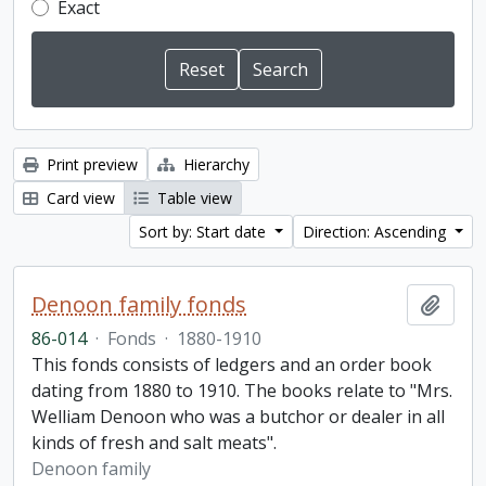
Exact
Print preview
Hierarchy
Card view
Table view
Sort by: Start date
Direction: Ascending
Denoon family fonds
Add t
86-014
·
Fonds
·
1880-1910
This fonds consists of ledgers and an order book
dating from 1880 to 1910. The books relate to "Mrs.
Welliam Denoon who was a butchor or dealer in all
kinds of fresh and salt meats".
Denoon family