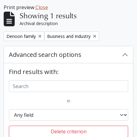
Print preview
Close
Showing 1 results
Archival description
Remove filter:
Remove filter:
Denoon family
Business and Industry
Advanced search options
Find results with:
in
Delete criterion