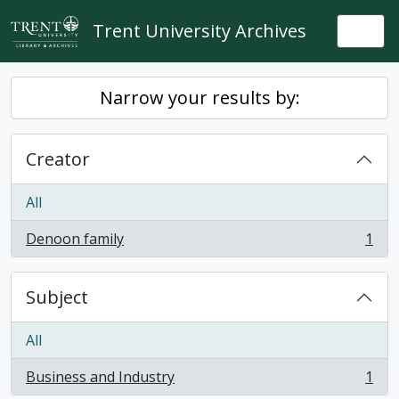
Skip to main content
Trent University Archives
Togg
Narrow your results by:
Creator
All
Denoon family
1
, 1 results
Subject
All
Business and Industry
1
, 1 results