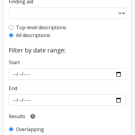
Finding aid
Top-level description filter
Top-level descriptions
All descriptions
Filter by date range:
Start
End
Results
Overlapping