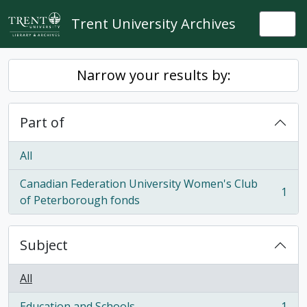
Skip to main content
Trent University Archives
Togg
Narrow your results by:
Part of
All
Canadian Federation University Women's Club
1
, 1 results
of Peterborough fonds
Subject
All
Education and Schools
1