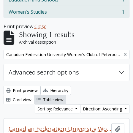
, 1 results
Women's Studies
1
, 1 results
Print preview
Close
Showing 1 results
Archival description
Remove filter:
Canadian Federation University Women's Club of Peterborough fonds. 1997a additions
Advanced search options
Print preview
Hierarchy
Card view
Table view
Sort by: Relevance
Direction: Ascending
Canadian Federation University Women's Club of Peterborough fonds. 1997a additions
Add t