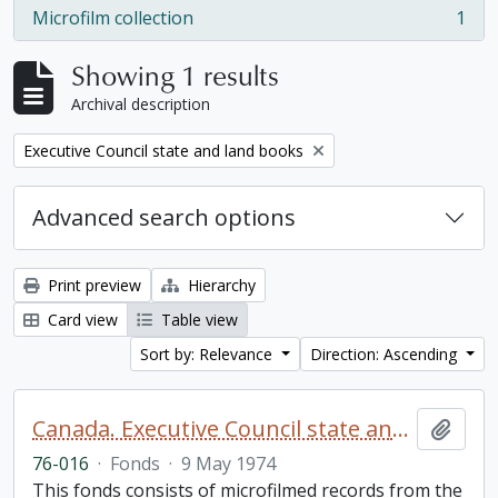
Microfilm collection
1
, 1 results
Showing 1 results
Archival description
Remove filter:
Executive Council state and land books
Advanced search options
Print preview
Hierarchy
Card view
Table view
Sort by: Relevance
Direction: Ascending
Canada. Executive Council state and land books fonds.
Add t
76-016
·
Fonds
·
9 May 1974
This fonds consists of microfilmed records from the