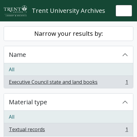
Skip to main content
Trent University Archives
Togg
Narrow your results by:
Name
All
Executive Council state and land books
1
, 1 results
Material type
All
Textual records
1
, 1 results