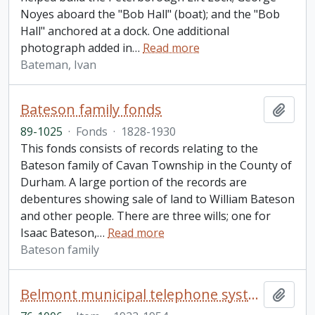
Noyes aboard the "Bob Hall" (boat); and the "Bob
Hall" anchored at a dock. One additional
photograph added in
…
Read more
Bateman, Ivan
Bateson family fonds
Add t
89-1025
·
Fonds
·
1828-1930
This fonds consists of records relating to the
Bateson family of Cavan Township in the County of
Durham. A large portion of the records are
debentures showing sale of land to William Bateson
and other people. There are three wills; one for
Isaac Bateson,
…
Read more
Bateson family
Belmont municipal telephone system minute book
Add t