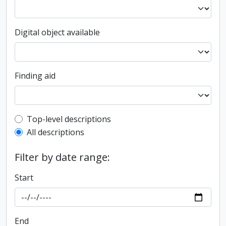
Digital object available
Finding aid
Top-level description filter
Top-level descriptions
All descriptions
Filter by date range:
Start
End