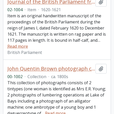
Journal of the British Parliament from February 1620 to December 1621, reign of James I
Add t
02-1004
·
Item
·
1620-1621
Item is an original handwritten manuscript of the
proceedings of the British Parliament during the
reign of James I, dated February 1620 to December
1621. The manuscript is written on rag paper and is
117 pages in length. It is bound in half-calf, and
…
Read more
British Parliament
John Quentin Brown photograph collection
Add t
00-1002
·
Collection
·
ca. 1800s
This collection of photographs consists of 2
tintypes (one woman is identified as Mrs E.R. Young;
2 photographs of lumbering operations at Lake of
Bays including a photograph of an alligator
machine; one ambrotype of a young boy and 1
daguerreotype of
…
Read more