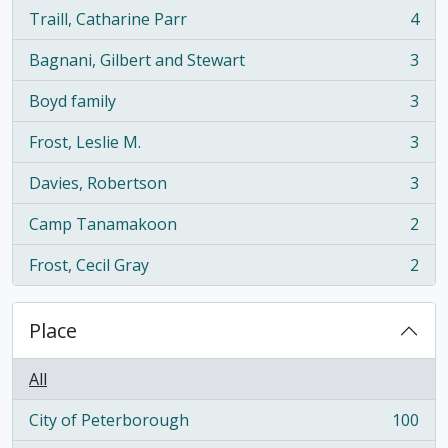
Traill, Catharine Parr
4
, 4 results
Bagnani, Gilbert and Stewart
3
, 3 results
Boyd family
3
, 3 results
Frost, Leslie M.
3
, 3 results
Davies, Robertson
3
, 3 results
Camp Tanamakoon
2
, 2 results
Frost, Cecil Gray
2
, 2 results
Place
All
City of Peterborough
100
, 100 results