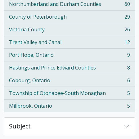
Northumberland and Durham Counties
60
, 60 results
County of Peterborough
29
, 29 results
Victoria County
26
, 26 results
Trent Valley and Canal
12
, 12 results
Port Hope, Ontario
9
, 9 results
Hastings and Prince Edward Counties
8
, 8 results
Cobourg, Ontario
6
, 6 results
Township of Otonabee-South Monaghan
5
, 5 results
Millbrook, Ontario
5
, 5 results
Subject