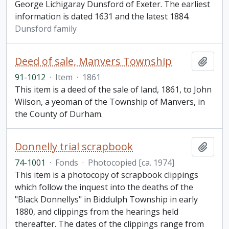
George Lichigaray Dunsford of Exeter. The earliest
information is dated 1631 and the latest 1884.
Dunsford family
Deed of sale, Manvers Township
Add t
91-1012
·
Item
·
1861
This item is a deed of the sale of land, 1861, to John
Wilson, a yeoman of the Township of Manvers, in
the County of Durham.
Donnelly trial scrapbook
Add t
74-1001
·
Fonds
·
Photocopied [ca. 1974]
This item is a photocopy of scrapbook clippings
which follow the inquest into the deaths of the
"Black Donnellys" in Biddulph Township in early
1880, and clippings from the hearings held
thereafter. The dates of the clippings range from