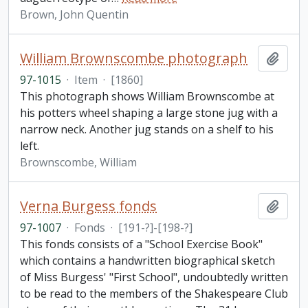
Brown, John Quentin
William Brownscombe photograph
Add t
97-1015
·
Item
·
[1860]
This photograph shows William Brownscombe at
his potters wheel shaping a large stone jug with a
narrow neck. Another jug stands on a shelf to his
left.
Brownscombe, William
Verna Burgess fonds
Add t
97-1007
·
Fonds
·
[191-?]-[198-?]
This fonds consists of a "School Exercise Book"
which contains a handwritten biographical sketch
of Miss Burgess' "First School", undoubtedly written
to be read to the members of the Shakespeare Club