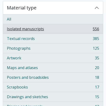
Material type
All
Isolated manuscripts
556
, 556 results
Textual records
385
, 385 results
Photographs
125
, 125 results
Artwork
35
, 35 results
Maps and atlases
20
, 20 results
Posters and broadsides
18
, 18 results
Scrapbooks
17
, 17 results
Drawings and sketches
15
, 15 results