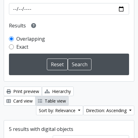
Results
Overlapping
Exact
Print preview
Hierarchy
Card view
Table view
Sort by: Relevance
Direction: Ascending
5 results with digital objects