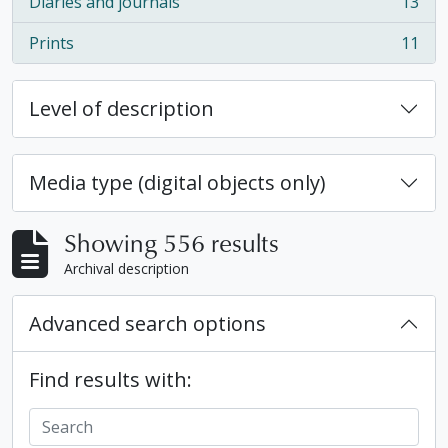
Diaries and journals
13
, 13 results
Prints
11
, 11 results
Level of description
Media type (digital objects only)
Showing 556 results
Archival description
Advanced search options
Find results with: