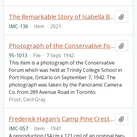
The Remarkable Story of Isabella Brownlie / Professor Bryce Taylor
Add t
IMC-136
·
Item
·
2021
Photograph of the Conservative Forum, Trinity College School in Port Hope, Ontario
Add t
95-1013
·
File
·
7 Sept. 1942.
This item is a photograph of the Conservative
Forum which was held at Trinity College School in
Port Hope, Ontario on September 7, 1942. The
photograph was taken by the Panoramic Camera
Co. from 289 Avenue Road in Toronto.
Frost, Cecil Gray
Frederick Hagan's Camp Pine Crest Mural
Add t
IMC-057
·
Item
·
1941
A reproduction (34 cm x 121 cm) of an original two-