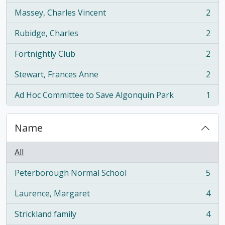
Massey, Charles Vincent
2
, 2 results
Rubidge, Charles
2
, 2 results
Fortnightly Club
2
, 2 results
Stewart, Frances Anne
2
, 2 results
Ad Hoc Committee to Save Algonquin Park
1
, 1 results
Name
All
Peterborough Normal School
5
, 5 results
Laurence, Margaret
4
, 4 results
Strickland family
4
, 4 results