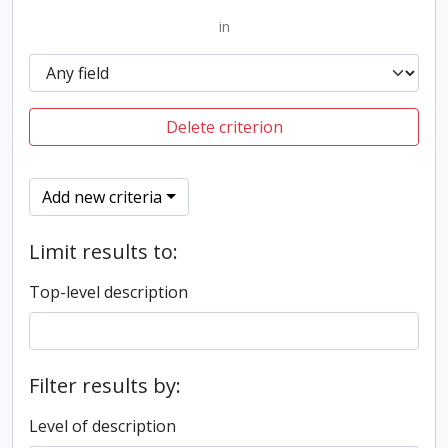
in
Delete criterion
Add new criteria
Limit results to:
Top-level description
Filter results by:
Level of description