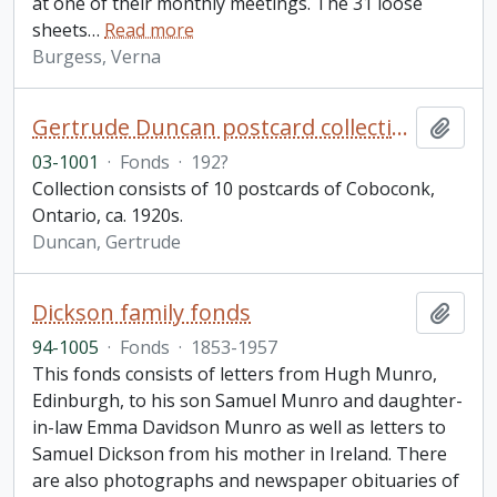
at one of their monthly meetings. The 31 loose
sheets
…
Read more
Burgess, Verna
Gertrude Duncan postcard collection
Add t
03-1001
·
Fonds
·
192?
Collection consists of 10 postcards of Coboconk,
Ontario, ca. 1920s.
Duncan, Gertrude
Dickson family fonds
Add t
94-1005
·
Fonds
·
1853-1957
This fonds consists of letters from Hugh Munro,
Edinburgh, to his son Samuel Munro and daughter-
in-law Emma Davidson Munro as well as letters to
Samuel Dickson from his mother in Ireland. There
are also photographs and newspaper obituaries of