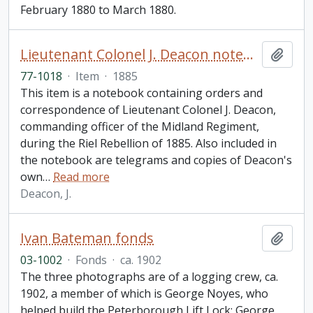
February 1880 to March 1880.
Lieutenant Colonel J. Deacon notebook
Add t
77-1018
·
Item
·
1885
This item is a notebook containing orders and
correspondence of Lieutenant Colonel J. Deacon,
commanding officer of the Midland Regiment,
during the Riel Rebellion of 1885. Also included in
the notebook are telegrams and copies of Deacon's
own
…
Read more
Deacon, J.
Ivan Bateman fonds
Add t
03-1002
·
Fonds
·
ca. 1902
The three photographs are of a logging crew, ca.
1902, a member of which is George Noyes, who
helped build the Peterborough Lift Lock; George