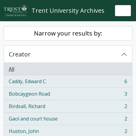
Skip to main content
Trent University Archives
Togg
Narrow your results by:
Creator
All
Caddy, Edward C.
6
, 6 results
Bobcaygeon Road
3
, 3 results
Birdsall, Richard
2
, 2 results
Gaol and court house
2
, 2 results
Huston, John
2
, 2 results