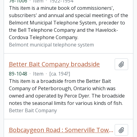
76-1006
·
Item
·
1922-1954
This item is a minute book of commissioners',
subscribers' and annual and special meetings of the
Belmont Municipal Telephone System, preceder to
the Bell Telephone Company and the Havelock-
Cordova Telephone Company.
Belmont municipal telephone system
Better Bait Company broadside
Add t
89-1048
·
Item
·
[ca. 194?]
This item is a broadside from the Better Bait
Company of Peterborough, Ontario which was
owned and operated by Perce Dyer. The broadside
notes the seasonal limits for various kinds of fish.
Better Bait Company
Bobcaygeon Road : Somerville Township to Bell's line fonds. Additions
Add t