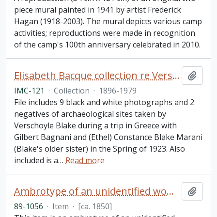
piece mural painted in 1941 by artist Frederick
Hagan (1918-2003). The mural depicts various camp
activities; reproductions were made in recognition
of the camp's 100th anniversary celebrated in 2010.
Elisabeth Bacque collection re Verschoyle Blake and his sister (Ethel) Constance Marani (née Blake)
Add t
IMC-121
·
Collection
·
1896-1979
File includes 9 black and white photographs and 2
negatives of archaeological sites taken by
Verschoyle Blake during a trip in Greece with
Gilbert Bagnani and (Ethel) Constance Blake Marani
(Blake's older sister) in the Spring of 1923. Also
included is a
…
Read more
Ambrotype of an unidentified woman
Add t
89-1056
·
Item
·
[ca. 1850]