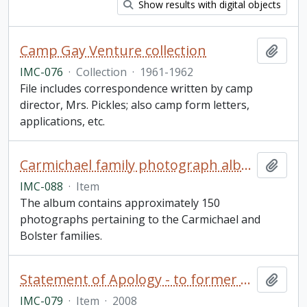
Show results with digital objects
Camp Gay Venture collection
Add t
IMC-076
·
Collection
·
1961-1962
File includes correspondence written by camp
director, Mrs. Pickles; also camp form letters,
applications, etc.
Carmichael family photograph album
Add t
IMC-088
·
Item
The album contains approximately 150
photographs pertaining to the Carmichael and
Bolster families.
Statement of Apology - to former students of Indian Residential Schools, signed by The Right Honourable Stephen Harper, Prime Minister of Canada (framed)
Add t
IMC-079
·
Item
·
2008