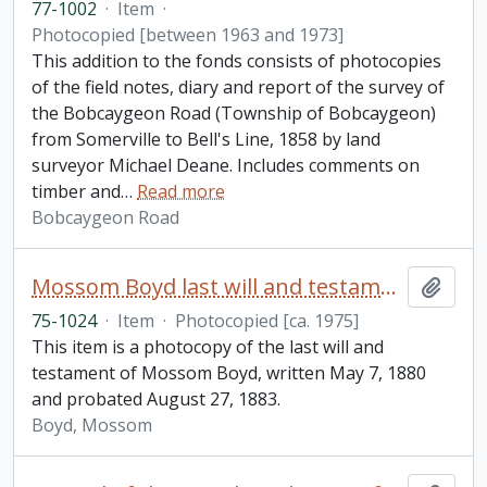
77-1002
·
Item
·
Photocopied [between 1963 and 1973]
This addition to the fonds consists of photocopies
of the field notes, diary and report of the survey of
the Bobcaygeon Road (Township of Bobcaygeon)
from Somerville to Bell's Line, 1858 by land
surveyor Michael Deane. Includes comments on
timber and
…
Read more
Bobcaygeon Road
Mossom Boyd last will and testament
Add t
75-1024
·
Item
·
Photocopied [ca. 1975]
This item is a photocopy of the last will and
testament of Mossom Boyd, written May 7, 1880
and probated August 27, 1883.
Boyd, Mossom