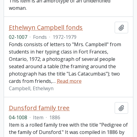
This item is an ambrotype of an unidentified
woman.
Ethelwyn Campbell fonds
Add t
02-1007
·
Fonds
·
1972-1979
Fonds consists of letters to "Mrs. Campbell" from
students in her typing class in Fort Frances,
Ontario, 1972; a photograph of several people
seated around a table (the framing around the
photograph has the title "Las Catacumbas"); two
cards from friends,
…
Read more
Campbell, Ethelwyn
Dunsford family tree
Add t
04-1008
·
Item
·
1886
Item is a rolled family tree with the title "Pedigree of
the family of Dunsford." It was compiled in 1886 by