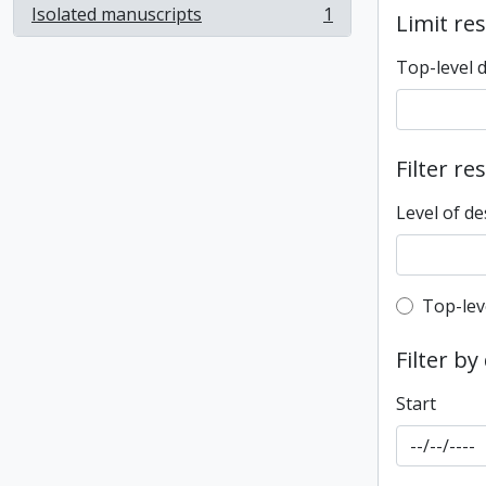
Isolated manuscripts
1
Limit res
, 1 results
Top-level 
Filter re
Level of de
Top-leve
Top-lev
Filter by
Start