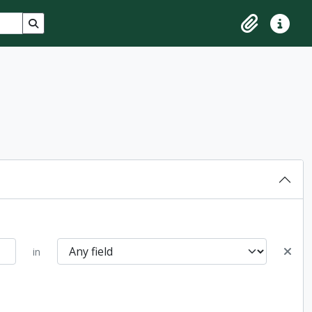
Search in browse page
Clipboard
Quick lin
in