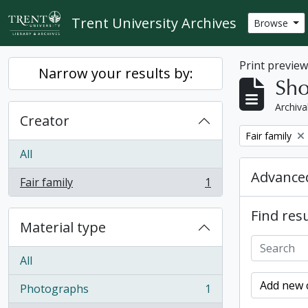
Skip to main content
Trent University Archives
Browse
Print previe
Narrow your results by:
Sho
Archiva
Creator
Remove filter:
Fair family
All
Advanced
Fair family
1
, 1 results
Find resu
Material type
All
Add new c
Photographs
1
, 1 results