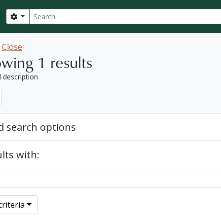
Search
Search options
w
Close
wing 1 results
l description
 search options
lts with:
riteria