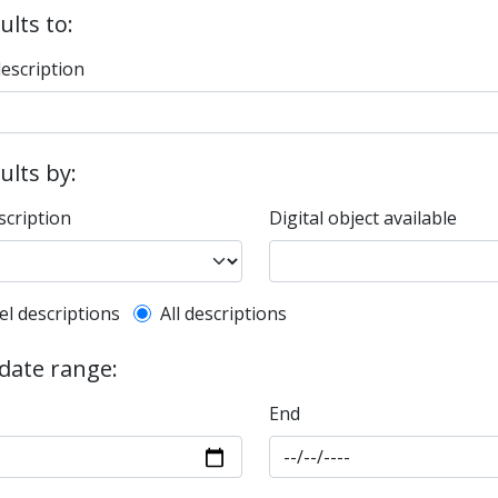
ults to:
description
sults by:
scription
Digital object available
l description filter
el descriptions
All descriptions
 date range:
End