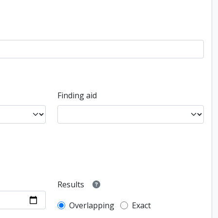
Finding aid
Results
Overlapping
Exact