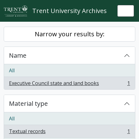
Skip to main content
Trent University Archives
Togg
Narrow your results by:
Name
All
Executive Council state and land books
1
, 1 results
Material type
All
Textual records
1
, 1 results