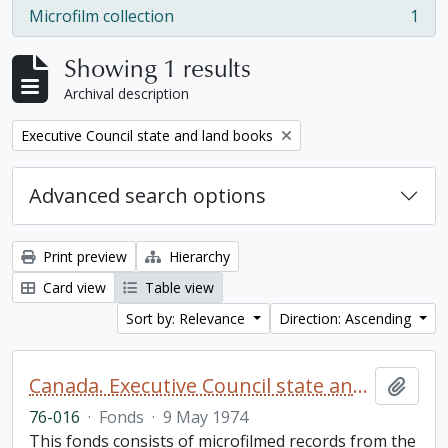
Microfilm collection
1
, 1 results
Showing 1 results
Archival description
Remove filter:
Executive Council state and land books
Advanced search options
Print preview
Hierarchy
Card view
Table view
Sort by: Relevance
Direction: Ascending
Canada. Executive Council state and land books fonds.
Add t
76-016
·
Fonds
·
9 May 1974
This fonds consists of microfilmed records from the