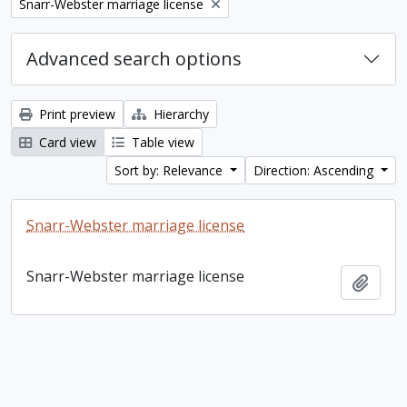
Remove filter:
Snarr-Webster marriage license
Advanced search options
Print preview
Hierarchy
Card view
Table view
Sort by: Relevance
Direction: Ascending
Snarr-Webster marriage license
Snarr-Webster marriage license
Add t