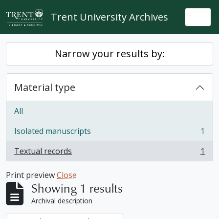
Skip to main content
Trent University Archives
Togg
Narrow your results by:
Material type
All
Isolated manuscripts
1
, 1 results
Textual records
1
, 1 results
Print preview
Close
Showing 1 results
Archival description