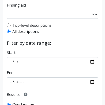
Finding aid
Top-level description filter
Top-level descriptions
All descriptions
Filter by date range:
Start
End
Results
Overlapping