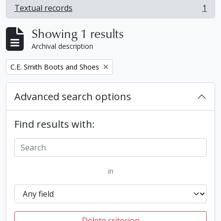
Textual records
1
, 1 results
Showing 1 results
Archival description
Remove filter:
C.E. Smith Boots and Shoes
Advanced search options
Find results with:
in
Delete criterion