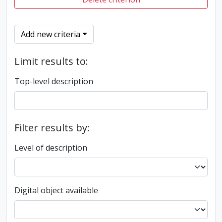
Add new criteria
Limit results to:
Top-level description
Filter results by:
Level of description
Digital object available