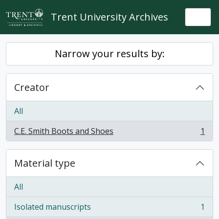
Skip to main content
Trent University Archives
Togg
Narrow your results by:
Creator
All
C.E. Smith Boots and Shoes
1
, 1 results
Material type
All
Isolated manuscripts
1
, 1 results