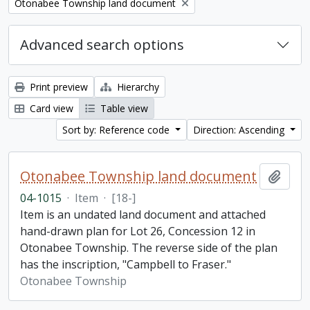
Remove filter:
Otonabee Township land document
Advanced search options
Print preview
Hierarchy
Card view
Table view
Sort by: Reference code
Direction: Ascending
Otonabee Township land document
Add t
04-1015
·
Item
·
[18-]
Item is an undated land document and attached
hand-drawn plan for Lot 26, Concession 12 in
Otonabee Township. The reverse side of the plan
has the inscription, "Campbell to Fraser."
Otonabee Township