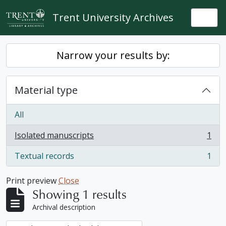
Skip to main content
Trent University Archives
Togg
Narrow your results by:
Material type
All
Isolated manuscripts
1
, 1 results
Textual records
1
, 1 results
Print preview
Close
Showing 1 results
Archival description