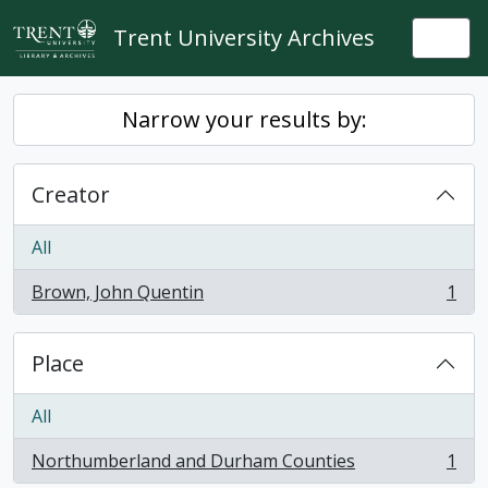
Skip to main content
Trent University Archives
Togg
Narrow your results by:
Creator
All
Brown, John Quentin
1
, 1 results
Place
All
Northumberland and Durham Counties
1
, 1 results