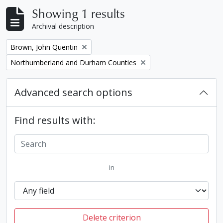
Showing 1 results
Archival description
Remove filter:
Brown, John Quentin
Remove filter:
Northumberland and Durham Counties
Advanced search options
Find results with:
in
Delete criterion