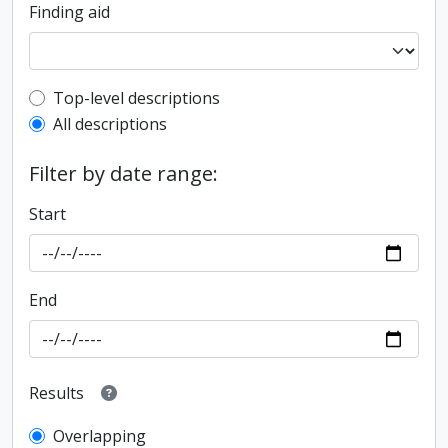
Finding aid
Top-level description filter
Top-level descriptions
All descriptions
Filter by date range:
Start
End
Results
Overlapping