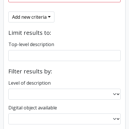
Add new criteria
Limit results to:
Top-level description
Filter results by:
Level of description
Digital object available