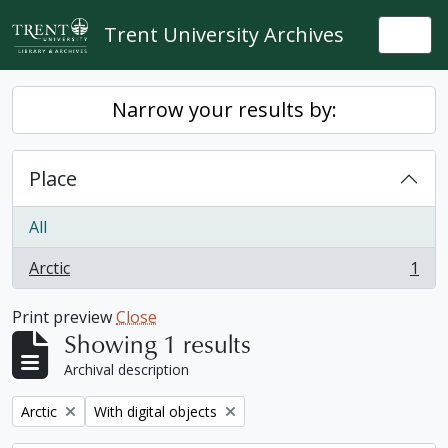
Skip to main content
Trent University Archives
Togg
Narrow your results by:
Place
All
Arctic
1
, 1 results
Print preview
Close
Showing 1 results
Archival description
Remove filter:
Remove filter:
Arctic
With digital objects