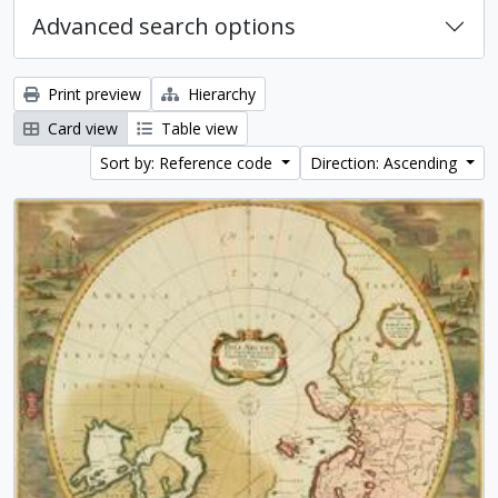
Advanced search options
Print preview
Hierarchy
Card view
Table view
Sort by: Reference code
Direction: Ascending