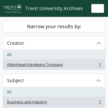
Skip to main content
Trent University Archives
Togg
Narrow your results by:
Creator
All
Aikenhead Hardware Company
1
, 1 results
Subject
All
Business and Industry
1
, 1 results