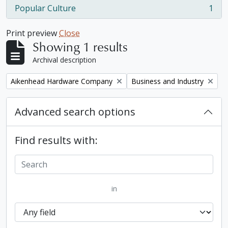
Popular Culture
1
, 1 results
Print preview
Close
Showing 1 results
Archival description
Remove filter:
Remove filter:
Aikenhead Hardware Company
Business and Industry
Advanced search options
Find results with:
in