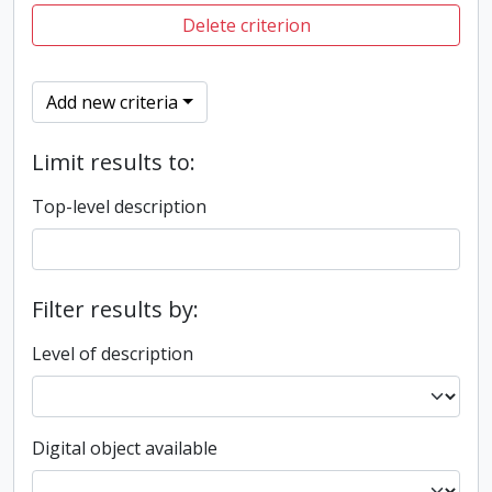
Delete criterion
Add new criteria
Limit results to:
Top-level description
Filter results by:
Level of description
Digital object available