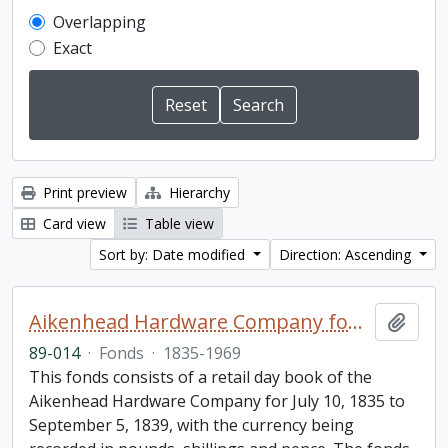
Overlapping
Exact
Print preview
Hierarchy
Card view
Table view
Sort by: Date modified
Direction: Ascending
Aikenhead Hardware Company fonds
Add t
89-014
·
Fonds
·
1835-1969
This fonds consists of a retail day book of the
Aikenhead Hardware Company for July 10, 1835 to
September 5, 1839, with the currency being