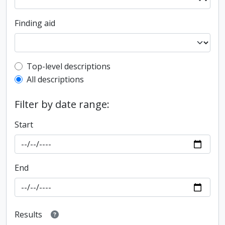
Finding aid
Top-level description filter
Top-level descriptions
All descriptions
Filter by date range:
Start
End
Results