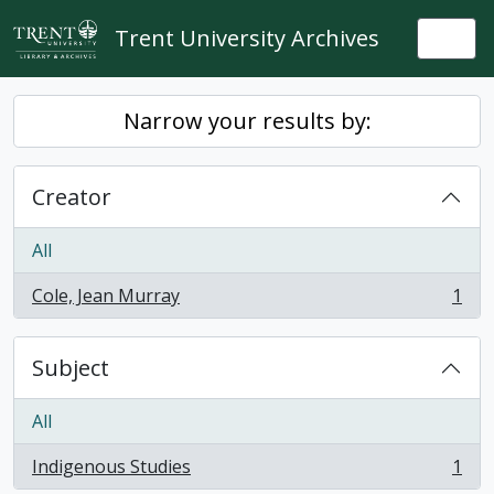
Skip to main content
Trent University Archives
Togg
Narrow your results by:
Creator
All
Cole, Jean Murray
1
, 1 results
Subject
All
Indigenous Studies
1
, 1 results