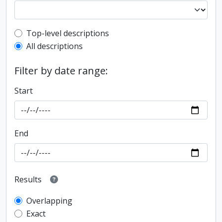
Top-level description filter
Top-level descriptions
All descriptions
Filter by date range:
Start
End
Results
Overlapping
Exact