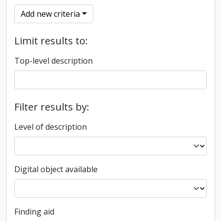
Add new criteria
Limit results to:
Top-level description
Filter results by:
Level of description
Digital object available
Finding aid