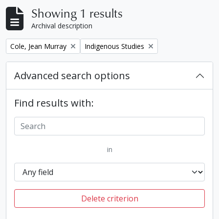
Showing 1 results
Archival description
Remove filter:
Remove filter:
Cole, Jean Murray
Indigenous Studies
Advanced search options
Find results with:
in
Delete criterion