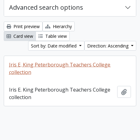
Advanced search options
Print preview
Hierarchy
Card view
Table view
Sort by: Date modified
Direction: Ascending
Iris E. King Peterborough Teachers College
collection
Iris E. King Peterborough Teachers College
Add t
collection