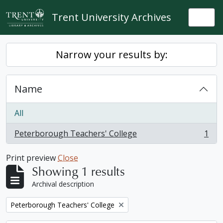
Skip to main content
Trent University Archives
Togg
Narrow your results by:
Name
All
Peterborough Teachers' College
1
, 1 results
Print preview
Close
Showing 1 results
Archival description
Remove filter:
Peterborough Teachers' College