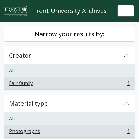
Skip to main content
Trent University Archives
Togg
Narrow your results by:
Creator
All
Fair family
1
, 1 results
Material type
All
Photographs
1
, 1 results