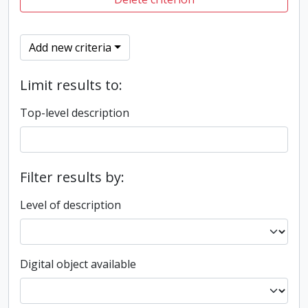
Add new criteria
Limit results to:
Top-level description
Filter results by:
Level of description
Digital object available