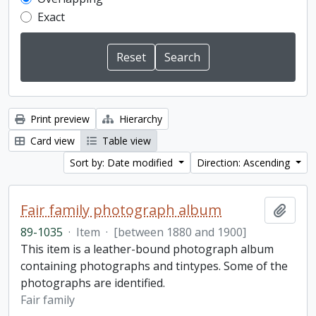
Exact
Print preview
Hierarchy
Card view
Table view
Sort by: Date modified
Direction: Ascending
Fair family photograph album
Add t
89-1035
·
Item
·
[between 1880 and 1900]
This item is a leather-bound photograph album
containing photographs and tintypes. Some of the
photographs are identified.
Fair family