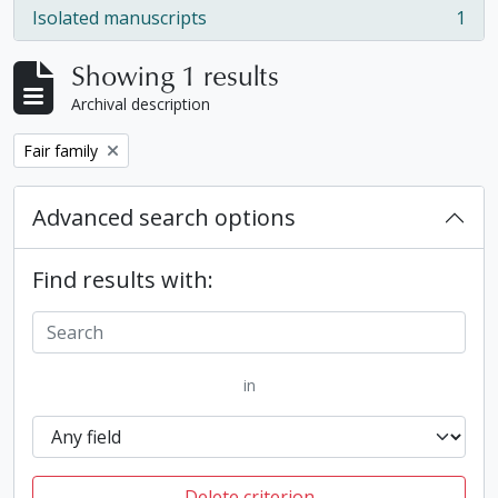
Isolated manuscripts
1
, 1 results
Showing 1 results
Archival description
Remove filter:
Fair family
Advanced search options
Find results with:
in
Delete criterion