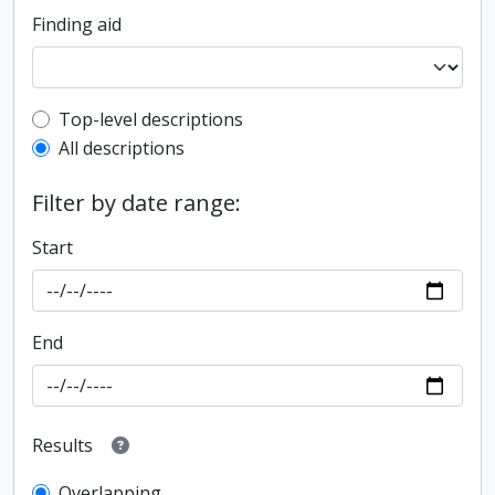
Finding aid
Top-level description filter
Top-level descriptions
All descriptions
Filter by date range:
Start
End
Results
Overlapping