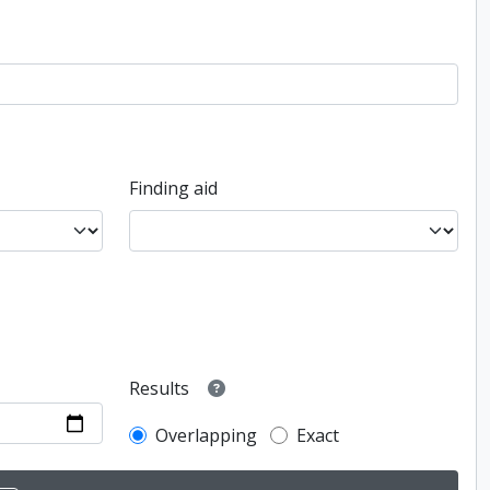
Finding aid
Results
Overlapping
Exact