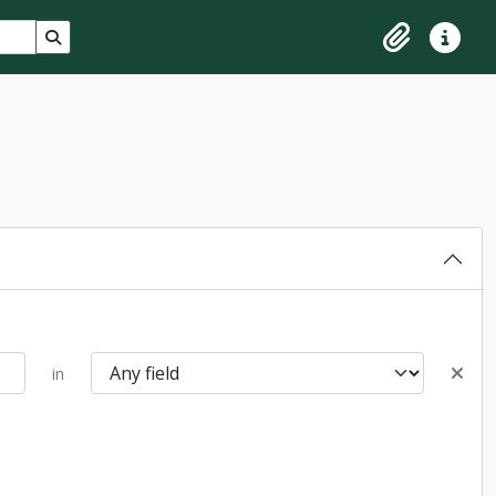
Search in browse page
Clipboard
Quick lin
in