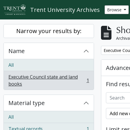
Skip to main content
Trent University Archives
Browse
Sho
Narrow your results by:
Archiva
Name
Remove filter:
Executive Cou
All
Advanced
Executive Council state and land
1
Find resu
, 1 results
books
Material type
Add new c
All
Limit res
Textual records
1