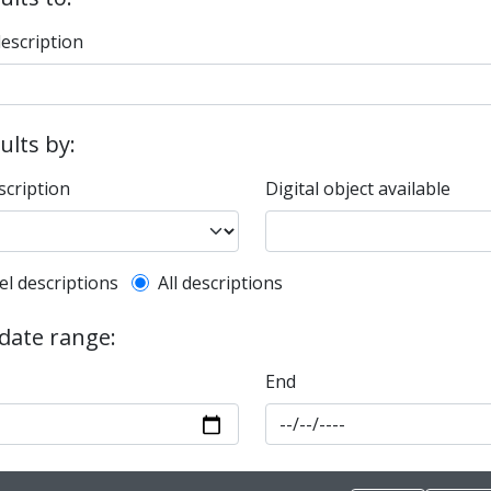
description
sults by:
scription
Digital object available
l description filter
el descriptions
All descriptions
 date range:
End