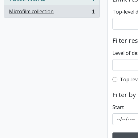
, 1 results
Microfilm collection
1
Top-level 
, 1 results
Filter re
Level of de
Top-leve
Top-lev
Filter by
Start