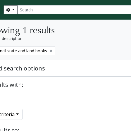
Search
Search options
wing 1 results
l description
ncil state and land books
 search options
lts with:
riteria
ults to: