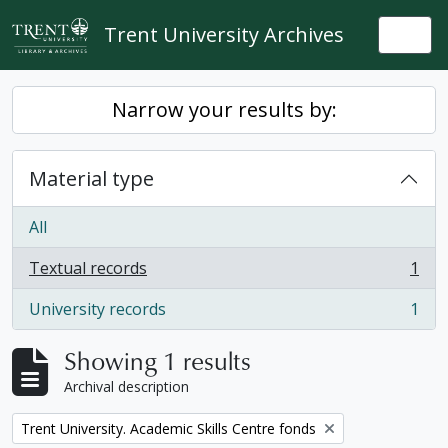
Skip to main content
Trent University Archives
Togg
Narrow your results by:
Material type
All
Textual records
1
, 1 results
University records
1
, 1 results
Showing 1 results
Archival description
Remove filter:
Trent University. Academic Skills Centre fonds