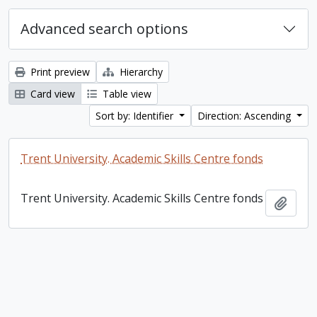
Advanced search options
Print preview
Hierarchy
Card view
Table view
Sort by: Identifier
Direction: Ascending
Trent University. Academic Skills Centre fonds
Trent University. Academic Skills Centre fonds
Add t