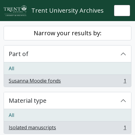
Skip to main content
Trent University Archives
Togg
Narrow your results by:
Part of
All
Susanna Moodie fonds
1
, 1 results
Material type
All
Isolated manuscripts
1
, 1 results