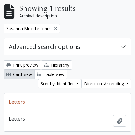
Showing 1 results
Archival description
Remove filter:
Susanna Moodie fonds
Advanced search options
Print preview
Hierarchy
Card view
Table view
Sort by: Identifier
Direction: Ascending
Letters
Letters
Add t