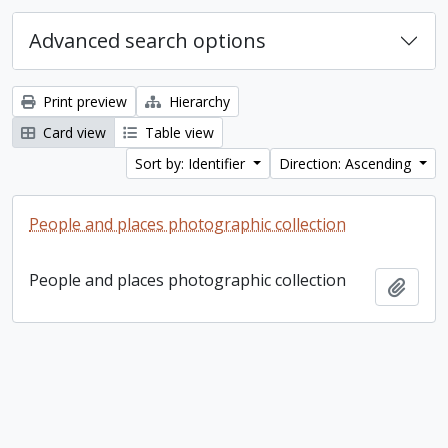
Advanced search options
Print preview
Hierarchy
Card view
Table view
Sort by: Identifier
Direction: Ascending
People and places photographic collection
People and places photographic collection
Add t