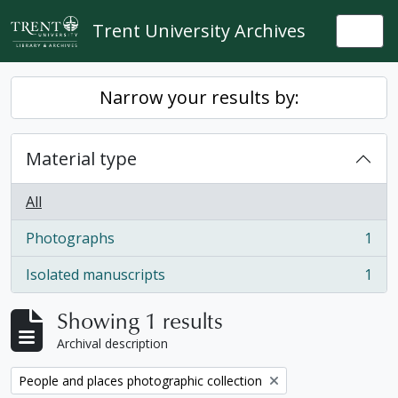
Skip to main content
Trent University Archives
Togg
Narrow your results by:
Material type
All
Photographs
1
, 1 results
Isolated manuscripts
1
, 1 results
Showing 1 results
Archival description
Remove filter:
People and places photographic collection