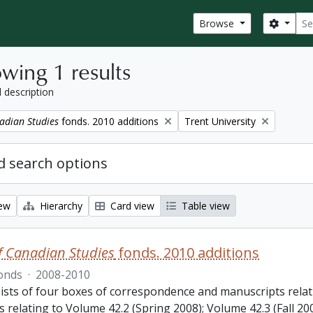
Sear
Search
Browse
wing 1 results
l description
Remove filter:
adian Studies
fonds. 2010 additions
Trent University
 search options
iew
Hierarchy
Card view
Table view
f Canadian Studies
fonds. 2010 additions
onds
·
2008-2010
ists of four boxes of correspondence and manuscripts relat
s relating to Volume 42.2 (Spring 2008); Volume 42.3 (Fall 2