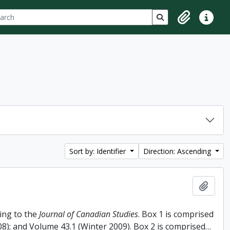
ch
 options
Search in browse p
Clipboard
Quick lin
Sort by: Identifier
Direction: Ascending
Add t
ing to the
Journal of Canadian Studies
. Box 1 is comprised
008); and Volume 43.1 (Winter 2009). Box 2 is comprised
…