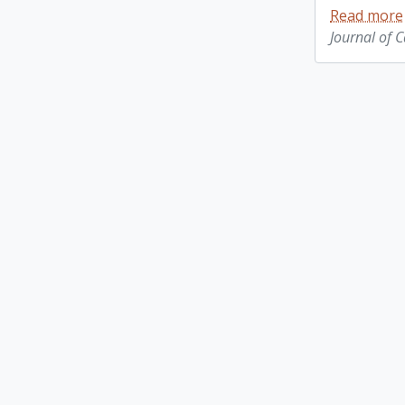
Read more
Journal of 