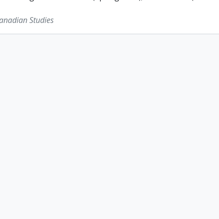
Canadian Studies