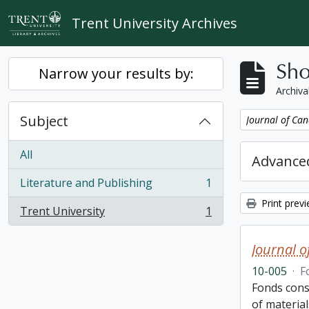
Skip to main content
Trent University Archives
Sho
Narrow your results by:
Archiva
Subject
Remove filter:
Journal of Can
All
Advanced
Literature and Publishing
1
, 1 results
Print prev
Trent University
1
, 1 results
Journal o
10-005
·
F
Fonds cons
of material