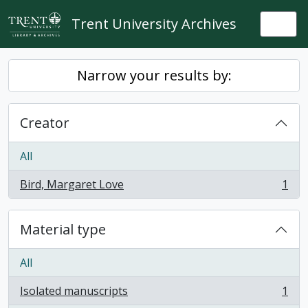
Skip to main content
Trent University Archives
Togg
Narrow your results by:
Creator
All
Bird, Margaret Love
1
, 1 results
Material type
All
Isolated manuscripts
1
, 1 results