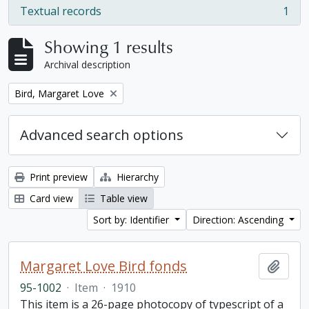
Textual records
1
, 1 results
Showing 1 results
Archival description
Remove filter:
Bird, Margaret Love
Advanced search options
Print preview
Hierarchy
Card view
Table view
Sort by: Identifier
Direction: Ascending
Margaret Love Bird fonds
Add t
95-1002
·
Item
·
1910
This item is a 26-page photocopy of typescript of a