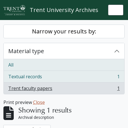
Skip to main content
Trent University Archives
Togg
Narrow your results by:
Material type
All
Textual records
1
, 1 results
Trent faculty papers
1
, 1 results
Print preview
Close
Showing 1 results
Archival description