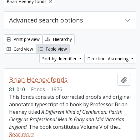
Remove filter:
Brian Heeney fonds
Advanced search options
Print preview
Hierarchy
Card view
Table view
Sort by: Identifier
Direction: Ascending
Brian Heeney fonds
Add t
81-010
·
Fonds
·
1976
This fonds consists of corrected proofs and original
annotated typescript of a book by Professor Brian
Heeney titled
A Different Kind of Gentleman: Parish
Clergy as Professional Men in Early and Mid-Victorian
England
. The book constitutes Volume V of the
…
Read more