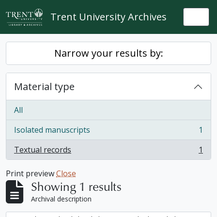
Skip to main content
Trent University Archives
Togg
Narrow your results by:
Material type
All
Isolated manuscripts
1
, 1 results
Textual records
1
, 1 results
Print preview
Close
Showing 1 results
Archival description