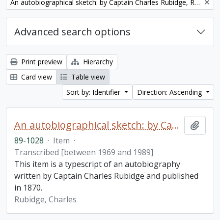
Remove filter:
An autobiographical sketch: by Captain Charles Rubidge, R.N.
Advanced search options
Print preview
Hierarchy
Card view
Table view
Sort by: Identifier
Direction: Ascending
An autobiographical sketch: by Captain Charles Rubidge, R.N.
Add t
89-1028
·
Item
·
Transcribed [between 1969 and 1989]
This item is a typescript of an autobiography
written by Captain Charles Rubidge and published
in 1870.
Rubidge, Charles