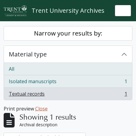
Skip to main content
Trent University Archives
Togg
Narrow your results by:
Material type
All
Isolated manuscripts
1
, 1 results
Textual records
1
, 1 results
Print preview
Close
Showing 1 results
Archival description