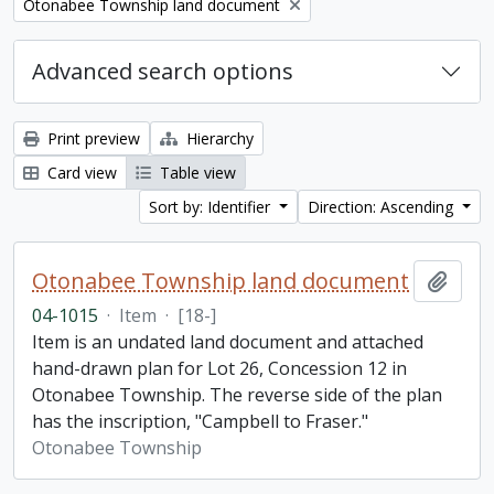
Remove filter:
Otonabee Township land document
Advanced search options
Print preview
Hierarchy
Card view
Table view
Sort by: Identifier
Direction: Ascending
Otonabee Township land document
Add t
04-1015
·
Item
·
[18-]
Item is an undated land document and attached
hand-drawn plan for Lot 26, Concession 12 in
Otonabee Township. The reverse side of the plan
has the inscription, "Campbell to Fraser."
Otonabee Township