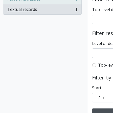
, 1 results
Textual records
1
Top-level 
, 1 results
Filter re
Level of de
Top-leve
Top-lev
Filter by
Start