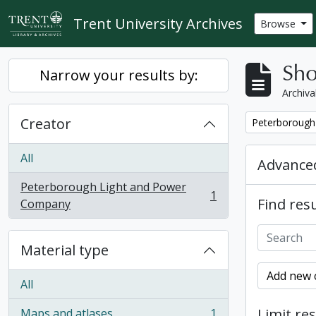
Skip to main content
Trent University Archives
Browse
Sho
Narrow your results by:
Archiva
Creator
Remove filter:
Peterborough
All
Advanced
Peterborough Light and Power
1
Find resu
, 1 results
Company
Material type
Add new c
All
Limit res
Maps and atlases
1