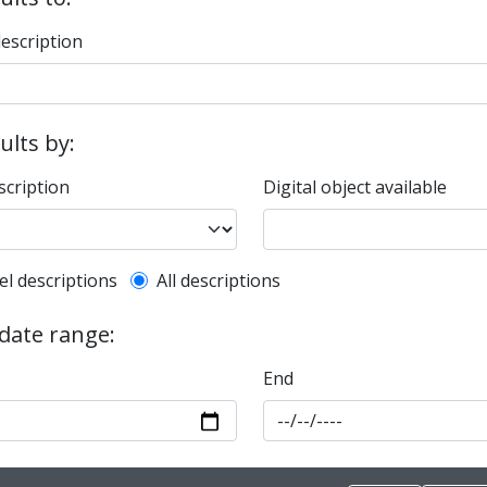
description
sults by:
scription
Digital object available
l description filter
el descriptions
All descriptions
 date range:
End