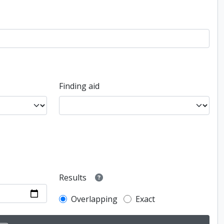
Finding aid
Results
Overlapping
Exact