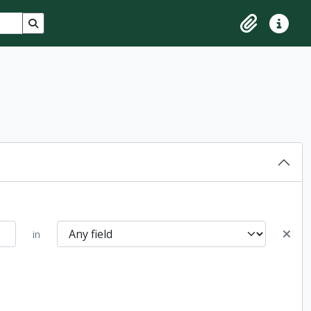
Search in browse page
Clipboard
Quick lin
in