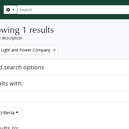
Search
Search options
wing 1 results
l description
 Light and Power Company
 search options
lts with:
riteria
ults to: