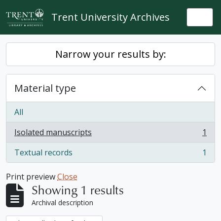
Skip to main content
Trent University Archives
Togg
Narrow your results by:
Material type
All
Isolated manuscripts
1
, 1 results
Textual records
1
, 1 results
Print preview
Close
Showing 1 results
Archival description