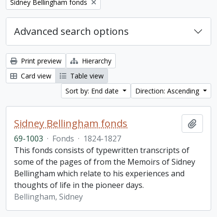
Remove filter:
Sidney Bellingham fonds
Advanced search options
Print preview
Hierarchy
Card view
Table view
Sort by: End date
Direction: Ascending
Sidney Bellingham fonds
Add t
69-1003
·
Fonds
·
1824-1827
This fonds consists of typewritten transcripts of
some of the pages of from the Memoirs of Sidney
Bellingham which relate to his experiences and
thoughts of life in the pioneer days.
Bellingham, Sidney