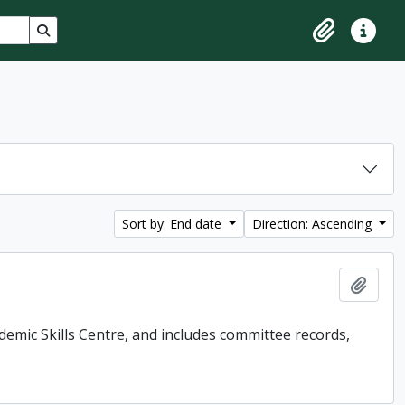
Search in browse page
Clipboard
Quick lin
Sort by: End date
Direction: Ascending
Add t
demic Skills Centre, and includes committee records,