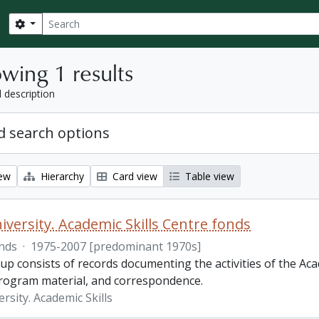
Search
Search options
wing 1 results
l description
 search options
iew
Hierarchy
Card view
Table view
iversity. Academic Skills Centre fonds
nds
·
1975-2007 [predominant 1970s]
p consists of records documenting the activities of the Aca
rogram material, and correspondence.
rsity. Academic Skills