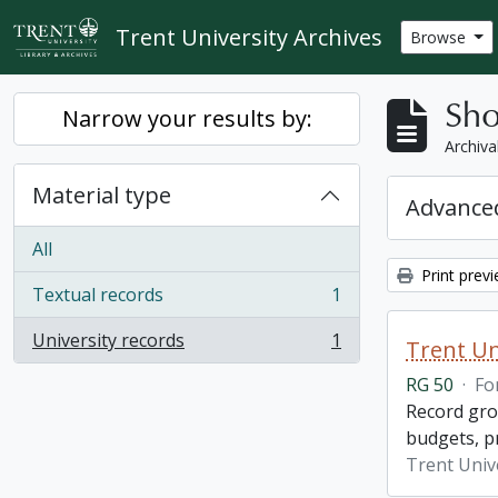
Skip to main content
Trent University Archives
Browse
Sho
Narrow your results by:
Archiva
Material type
Advanced
All
Print prev
Textual records
1
, 1 results
University records
1
Trent Un
, 1 results
RG 50
·
Fo
Record grou
budgets, p
Trent Unive