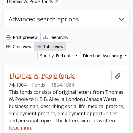
Remove filter:
Thomas W. Poole fonds
Advanced search options
Print preview
Hierarchy
Card view
Table view
Sort by: End date
Direction: Ascending
Thomas W. Poole fonds
Add t
74-1004
·
Fonds
·
1854-1864
This fonds consists of original letters from Thomas
W. Poole to H.B.B. Alley, a London (Canada West)
businessman, describing social life, medical practice,
employment practice, employment opportunities
and personal topics. The letters were all written
…
Read more