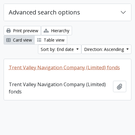
Advanced search options
Print preview
Hierarchy
Card view
Table view
Sort by: End date
Direction: Ascending
Trent Valley Navigation Company (Limited) fonds
Trent Valley Navigation Company (Limited)
Add t
fonds