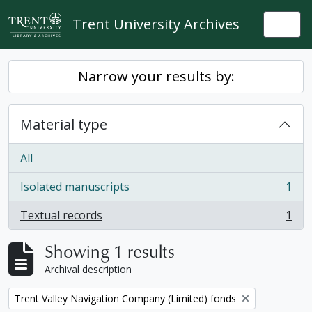
Skip to main content
Trent University Archives
Togg
Narrow your results by:
Material type
All
Isolated manuscripts
1
, 1 results
Textual records
1
, 1 results
Showing 1 results
Archival description
Remove filter:
Trent Valley Navigation Company (Limited) fonds