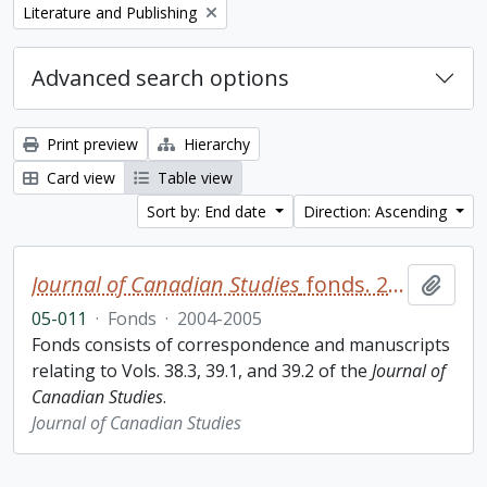
Remove filter:
Literature and Publishing
Advanced search options
Print preview
Hierarchy
Card view
Table view
Sort by: End date
Direction: Ascending
Journal of Canadian Studies
fonds. 2005 additions
Add t
05-011
·
Fonds
·
2004-2005
Fonds consists of correspondence and manuscripts
relating to Vols. 38.3, 39.1, and 39.2 of the
Journal of
Canadian Studies
.
Journal of Canadian Studies