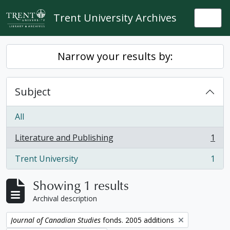
Skip to main content
Trent University Archives
Togg
Narrow your results by:
Subject
All
Literature and Publishing
1
, 1 results
Trent University
1
, 1 results
Showing 1 results
Archival description
Remove filter:
Journal of Canadian Studies
fonds. 2005 additions