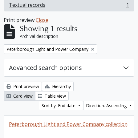
Textual records
1
, 1 results
Print preview
Close
Showing 1 results
Archival description
Remove filter:
Peterborough Light and Power Company
Advanced search options
Print preview
Hierarchy
Card view
Table view
Sort by: End date
Direction: Ascending
Peterborough Light and Power Company collection