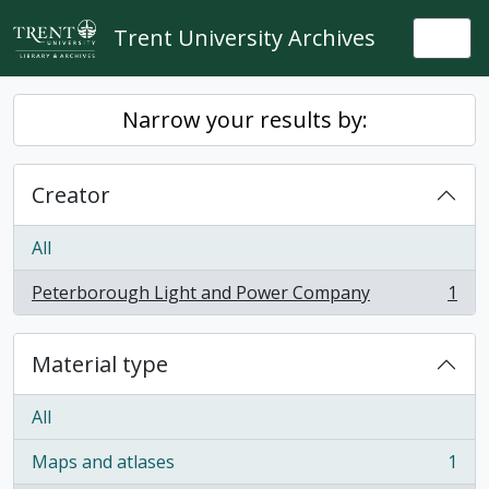
Skip to main content
Trent University Archives
Togg
Narrow your results by:
Creator
All
Peterborough Light and Power Company
1
, 1 results
Material type
All
Maps and atlases
1
, 1 results