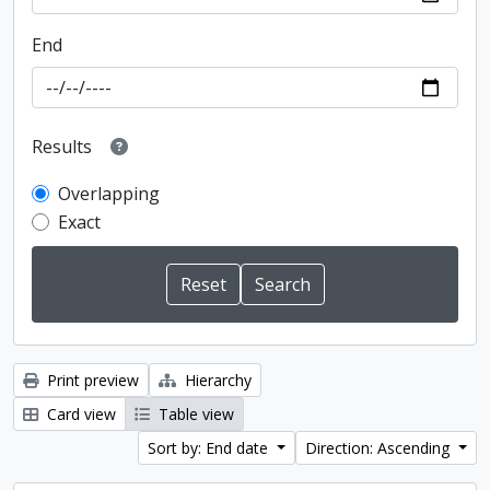
End
Results
Overlapping
Exact
Print preview
Hierarchy
Card view
Table view
Sort by: End date
Direction: Ascending