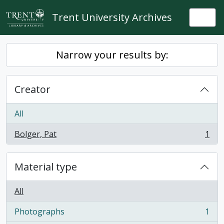
Skip to main content
Trent University Archives
Togg
Narrow your results by:
Creator
All
Bolger, Pat
1
, 1 results
Material type
All
Photographs
1
, 1 results