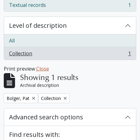
Textual records
1
, 1 results
Level of description
All
Collection
1
, 1 results
Print preview
Close
Showing 1 results
Archival description
Remove filter:
Remove filter:
Bolger, Pat
Collection
Advanced search options
Find results with: