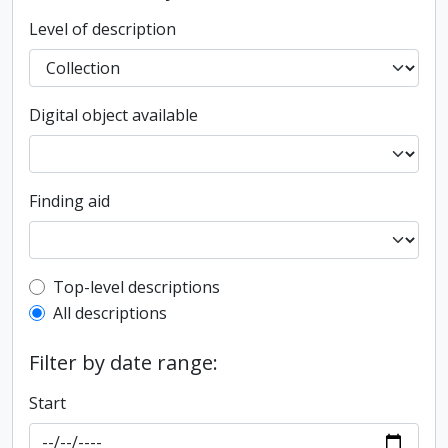
Level of description
Digital object available
Finding aid
Top-level description filter
Top-level descriptions
All descriptions
Filter by date range:
Start