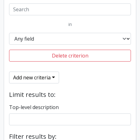
in
Delete criterion
Add new criteria
Limit results to:
Top-level description
Filter results by: