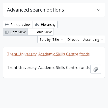
Advanced search options
Print preview
Hierarchy
Card view
Table view
Sort by: Title
Direction: Ascending
Trent University. Academic Skills Centre fonds
Trent University. Academic Skills Centre fonds
Add t