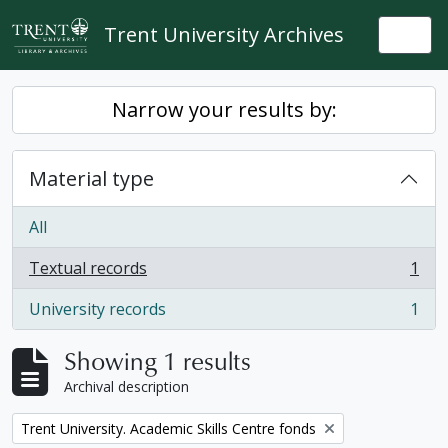
Skip to main content
Trent University Archives
Togg
Narrow your results by:
Material type
All
Textual records
1
, 1 results
University records
1
, 1 results
Showing 1 results
Archival description
Remove filter:
Trent University. Academic Skills Centre fonds