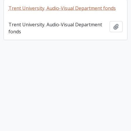
Trent University. Audio-Visual Department fonds
Trent University. Audio-Visual Department
Add t
fonds