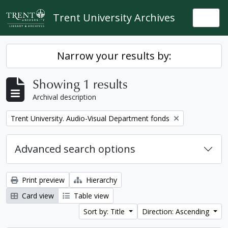
Skip to main content
Trent University Archives
Togg
Narrow your results by:
Showing 1 results
Archival description
Remove filter:
Trent University. Audio-Visual Department fonds
Advanced search options
Print preview
Hierarchy
Card view
Table view
Sort by: Title
Direction: Ascending