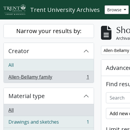
Skip to main content
Trent University Archives
Browse
Sho
Narrow your results by:
Archiva
Creator
Remove filter:
Allen-Bellamy
All
Advanced
Allen-Bellamy family
1
, 1 results
Find resu
Material type
All
Add new c
Drawings and sketches
1
, 1 results
Limit res