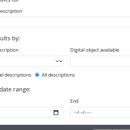
description
sults by:
scription
Digital object available
l description filter
el descriptions
All descriptions
 date range:
End