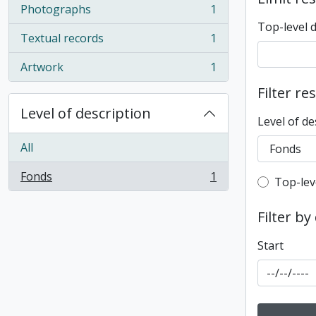
Photographs
1
, 1 results
Top-level 
Textual records
1
, 1 results
Artwork
1
, 1 results
Filter re
Level of description
Level of de
All
Fonds
1
Top-leve
Top-lev
, 1 results
Filter by
Start