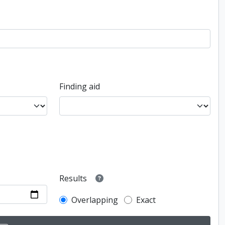
Finding aid
Results
Overlapping
Exact