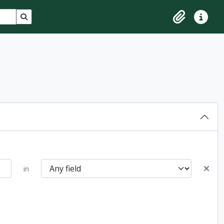
Search in browse page
Clipboard
Quick lin
in