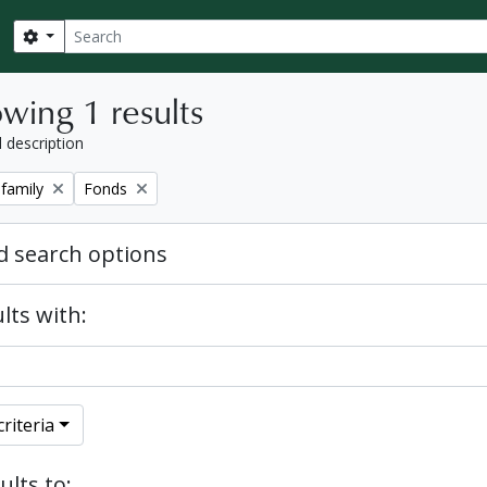
Search
Search options
wing 1 results
l description
Remove filter:
 family
Fonds
 search options
lts with:
riteria
ults to: