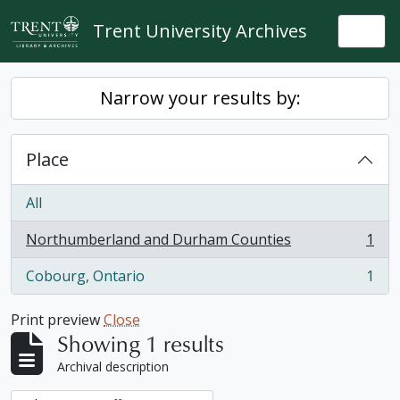
Skip to main content
Trent University Archives
Togg
Narrow your results by:
Place
All
Northumberland and Durham Counties
1
, 1 results
Cobourg, Ontario
1
, 1 results
Print preview
Close
Showing 1 results
Archival description