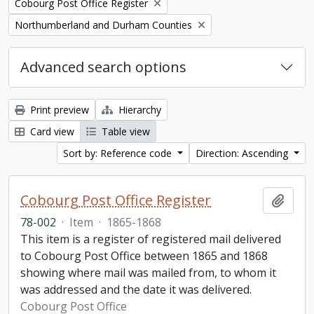
Remove filter:
Cobourg Post Office Register
Remove filter:
Northumberland and Durham Counties
Advanced search options
Print preview
Hierarchy
Card view
Table view
Sort by: Reference code
Direction: Ascending
Cobourg Post Office Register
Add t
78-002
·
Item
·
1865-1868
This item is a register of registered mail delivered
to Cobourg Post Office between 1865 and 1868
showing where mail was mailed from, to whom it
was addressed and the date it was delivered.
Cobourg Post Office