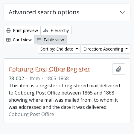
Advanced search options
Print preview
Hierarchy
Card view
Table view
Sort by: End date
Direction: Ascending
Cobourg Post Office Register
Add t
78-002
·
Item
·
1865-1868
This item is a register of registered mail delivered
to Cobourg Post Office between 1865 and 1868
showing where mail was mailed from, to whom it
was addressed and the date it was delivered.
Cobourg Post Office