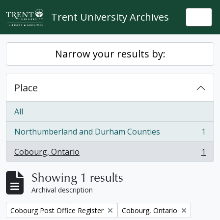
Skip to main content
Trent University Archives
Togg
Narrow your results by:
Place
All
Northumberland and Durham Counties
1
, 1 results
Cobourg, Ontario
1
, 1 results
Showing 1 results
Archival description
Remove filter:
Remove filter:
Cobourg Post Office Register
Cobourg, Ontario