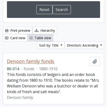
Print preview
Hierarchy
Card view
Table view
Sort by: Title
Direction: Ascending
Denoon family fonds
Add t
86-014
·
Fonds
·
1880-1910
This fonds consists of ledgers and an order book
dating from 1880 to 1910. The books relate to "Mrs.
Welliam Denoon who was a butchor or dealer in all
kinds of fresh and salt meats".
Denoon family