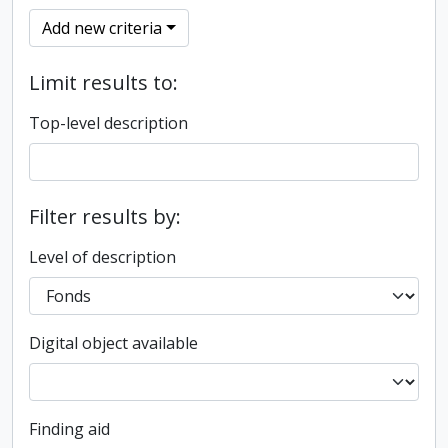
Add new criteria
Limit results to:
Top-level description
Filter results by:
Level of description
Digital object available
Finding aid