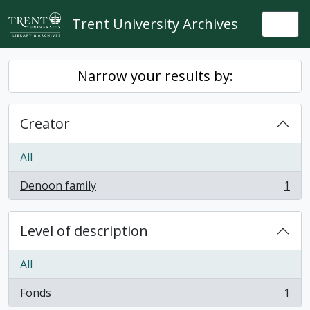
Skip to main content
Trent University Archives
Togg
Narrow your results by:
Creator
All
Denoon family
1
, 1 results
Level of description
All
Fonds
1
, 1 results