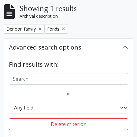
Showing 1 results
Archival description
Remove filter:
Remove filter:
Denoon family
Fonds
Advanced search options
Find results with:
in
Delete criterion