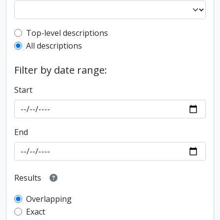
Top-level description filter
Top-level descriptions
All descriptions
Filter by date range:
Start
End
Results
Overlapping
Exact