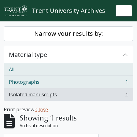
Skip to main content
Trent University Archives
Togg
Narrow your results by:
Material type
All
Photographs
1
, 1 results
Isolated manuscripts
1
, 1 results
Print preview
Close
Showing 1 results
Archival description