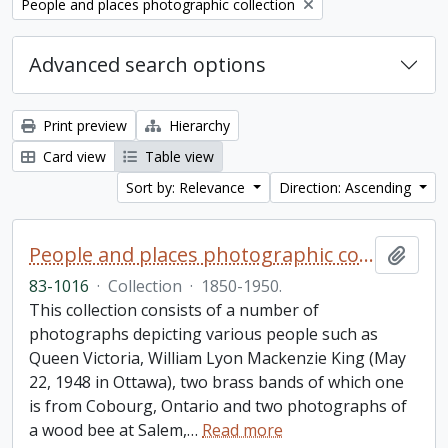
Remove filter:
People and places photographic collection
Advanced search options
Print preview
Hierarchy
Card view
Table view
Sort by: Relevance
Direction: Ascending
People and places photographic collection
Add t
83-1016
·
Collection
·
1850-1950.
This collection consists of a number of
photographs depicting various people such as
Queen Victoria, William Lyon Mackenzie King (May
22, 1948 in Ottawa), two brass bands of which one
is from Cobourg, Ontario and two photographs of
a wood bee at Salem,
…
Read more