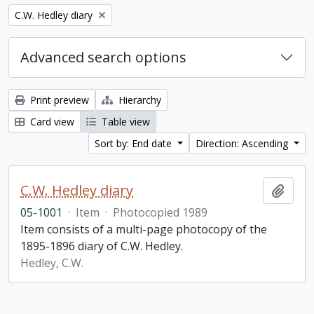
Remove filter:
C.W. Hedley diary
Advanced search options
Print preview
Hierarchy
Card view
Table view
Sort by: End date
Direction: Ascending
C.W. Hedley diary
Add t
05-1001
·
Item
·
Photocopied 1989
Item consists of a multi-page photocopy of the
1895-1896 diary of C.W. Hedley.
Hedley, C.W.