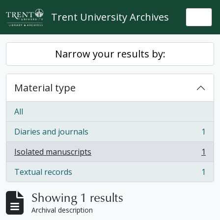
Skip to main content
Trent University Archives
Togg
Narrow your results by:
Material type
All
Diaries and journals
1
, 1 results
Isolated manuscripts
1
, 1 results
Textual records
1
, 1 results
Showing 1 results
Archival description